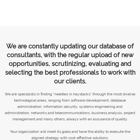
We are constantly updating our database of
consultants, with the regular upload of new
opportunities, scrutinizing, evaluating and
selecting the best professionals to work with
our clients.
We are specialists in finding “needles in haystacks” through the most diverse
technological areas, ranging from software development, database
administration, information security, systems engineering and
administration, networks and telecommunications, business analysis, project
management and many others, always with an assurance of quality.
Your organization will meet its goals and have the ability to execute the
aligned strategy with cost-effective solutions.