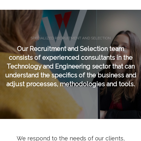
SPECIALIZED RECRUITMENT AND SELECTION
Our Recruitment and Selection team
consists of experienced consultants in the
Technology and Engineering sector that can
understand the specifics of the business and
adjust processes, methodologies and tools.
We respond to the needs of our clients,