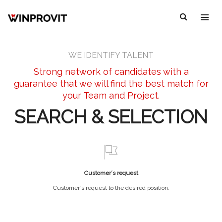
WE IDENTIFY TALENT
Strong network of candidates with a
guarantee that we will find the best match for
your Team and Project.
SEARCH & SELECTION
Customer´s request
Customer´s request to the desired position.