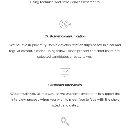
Using technical and behavioral assessments.
Customer communication
We believe in proximity, so we develop relationships based in clear and
regular communication using follow ups to present the short list of pre-
selected candidates directly to you.
Customer interviews
We are with you all the way, so we welcome invitations to support the
interview process when you wish to meet face to face with the short
listed candidates.