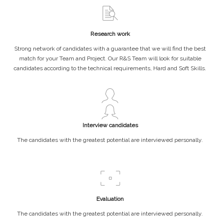
Research work
Strong network of candidates with a guarantee that we will find the best
match for your Team and Project. Our R&S Team will look for suitable
candidates according to the technical requirements, Hard and Soft Skills.
Interview candidates
The candidates with the greatest potential are interviewed personally.
Evaluation
The candidates with the greatest potential are interviewed personally.