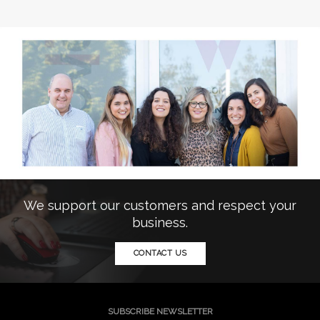
We support our customers and respect your
business.
CONTACT US
SUBSCRIBE NEWSLETTER