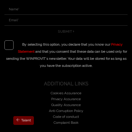
SUBMIT
By selecting this option, you declare that you know our
Privacy
Statement
and that you consent that these data can be used only for
sending the WINPROVIT´s newsletter. Your data will be stored for as long as
you have the subscription active.
ADDITIONAL LINKS
Cookies Assurance
Privacy Assurance
Quality Assurance
Anti Corruption Policy
Code of conduct
Talent
Complaint Book