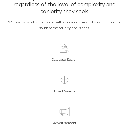
regardless of the level of complexity and
seniority they seek.
We have several partnerships with educational institutions, from north to
south of the country and islands.
Database Search
Direct Search
Advertisement