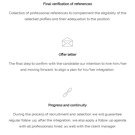
Final verification of references
Collection of professional references to complement the eligibility of the
selected profiles and their adequation to the position.
Offer letter
The final step to confirm with the candidate our intention to hire him/her
and moving forward, to align a plan for his/her integration.
Progress and continuity
During the process of recruitment and selection we will guarantee
regular follow up, after the integration, we also apply a follow up agenda
with all professionals hired, as well with the client manager.