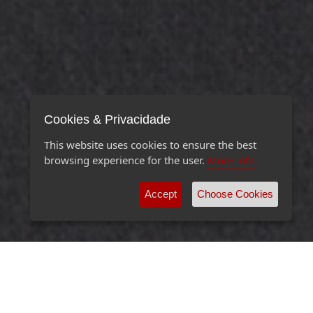
Cookies & Privacidade
This website uses cookies to ensure the best
browsing experience for the user.
More info
Accept
Choose Cookies
EXCEPTIONAL ORGANIZATIONS REQUIRE
EXCEPTIONAL IT SERVICES