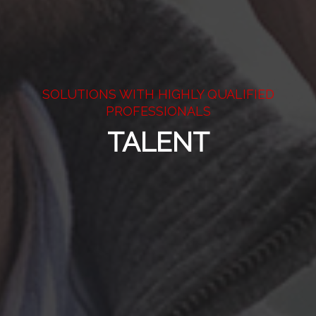
SOLUTIONS WITH HIGHLY QUALIFIED
PROFESSIONALS
TALENT